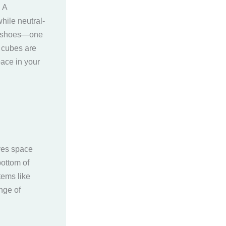
 A
hile neutral-
ke shoes—one
g cubes are
ace in your
aves space
bottom of
tems like
nge of