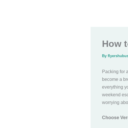
How t
By
flyershubu
Packing for a
become a bre
everything y
weekend esca
worrying abo
Choose Vers