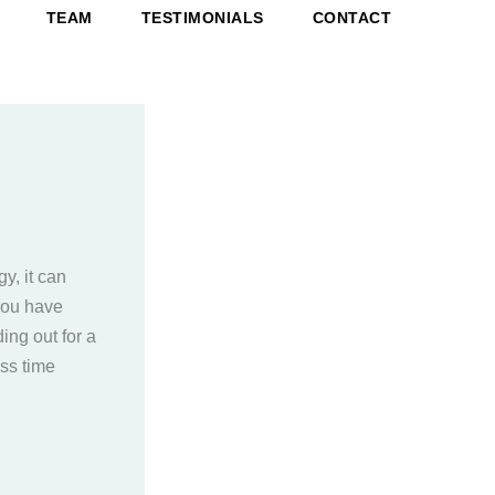
TEAM
TESTIMONIALS
CONTACT
y, it can
 you have
ing out for a
ss time