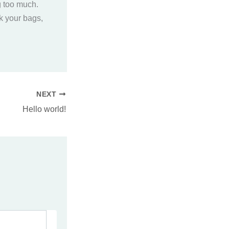
g too much.
ck your bags,
NEXT
Hello world!