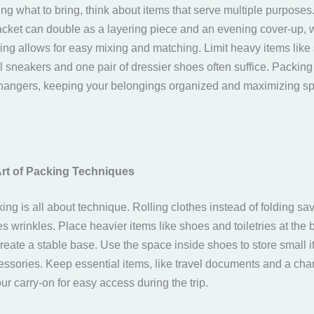
g what to bring, think about items that serve multiple purposes.
jacket can double as a layering piece and an evening cover-up, w
hing allows for easy mixing and matching. Limit heavy items li
al sneakers and one pair of dressier shoes often suffice. Packin
angers, keeping your belongings organized and maximizing sp
Art of Packing Techniques
king is all about technique. Rolling clothes instead of folding s
 wrinkles. Place heavier items like shoes and toiletries at the 
reate a stable base. Use the space inside shoes to store small i
essories. Keep essential items, like travel documents and a cha
our carry-on for easy access during the trip.